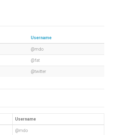
Username
@mdo
@fat
@twitter
Username
@mdo