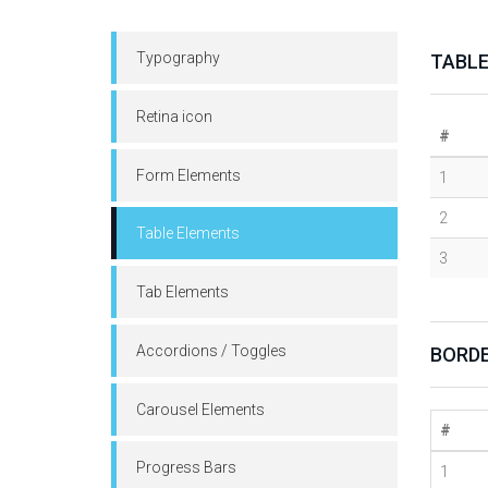
Typography
TABL
Retina icon
#
Form Elements
1
2
Table Elements
3
Tab Elements
Accordions / Toggles
BORDE
Carousel Elements
#
Progress Bars
1