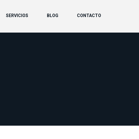
SERVICIOS
BLOG
CONTACTO