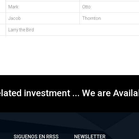
Mark
Otto
Jacob
Thornton
Larry the Bird
elated investment ... We are Availa
SIGUENOS EN RRSS
NEWSLETTER