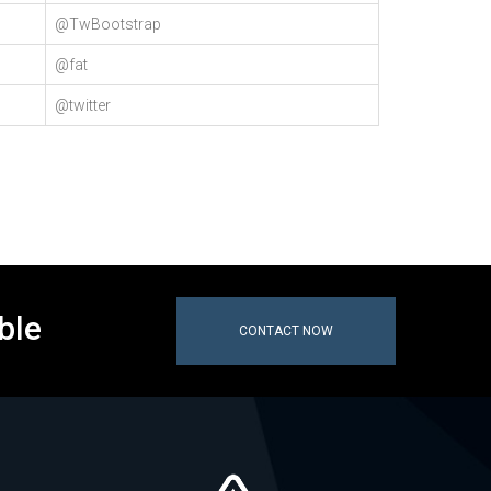
@TwBootstrap
@fat
@twitter
ble
CONTACT NOW