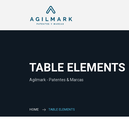
TABLE ELEMENTS
Agilmark - Patentes & Marcas
HOME
TABLE ELEMENTS