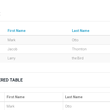
E
First Name
Last Name
Mark
Otto
Jacob
Thornton
Larry
the Bird
RED TABLE
First Name
Last Name
Mark
Otto