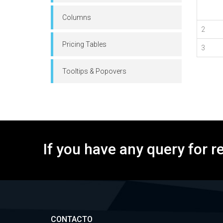
Columns
2
Pricing Tables
3
Tooltips & Popovers
If you have any query for r
CONTACTO