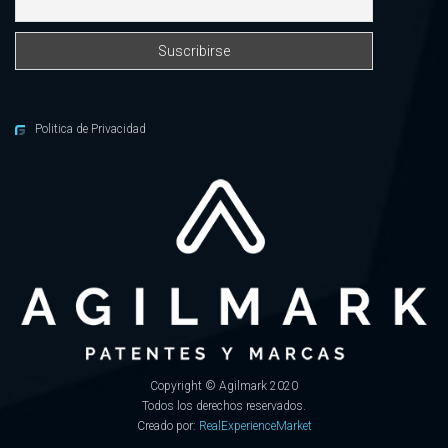
Politica de Privacidad
Copyright © Agilmark 2020
Todos los derechos reservados.
Creado por:
RealExperienceMarket