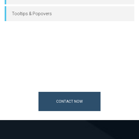
Tooltips & Popovers
If you have any query for related
investment ... We are Available
CONTACT NOW