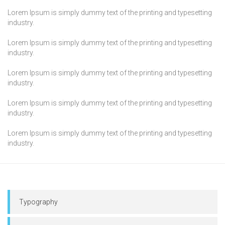
Lorem Ipsum is simply dummy text of the printing and typesetting
industry.
Lorem Ipsum is simply dummy text of the printing and typesetting
industry.
Lorem Ipsum is simply dummy text of the printing and typesetting
industry.
Lorem Ipsum is simply dummy text of the printing and typesetting
industry.
Lorem Ipsum is simply dummy text of the printing and typesetting
industry.
Typography