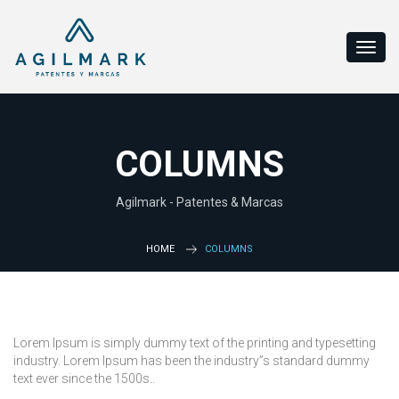
COLUMNS
Agilmark - Patentes & Marcas
HOME
COLUMNS
Lorem Ipsum is simply dummy text of the printing and typesetting
industry. Lorem Ipsum has been the industry”s standard dummy
text ever since the 1500s..