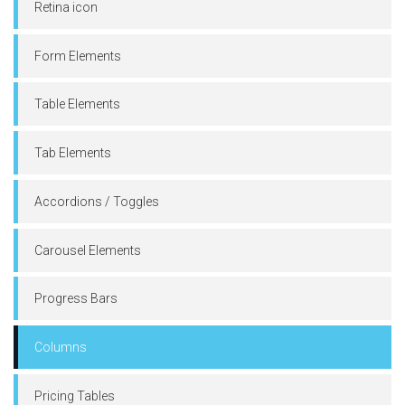
Retina icon
Form Elements
Table Elements
Tab Elements
Accordions / Toggles
Carousel Elements
Progress Bars
Columns
Pricing Tables