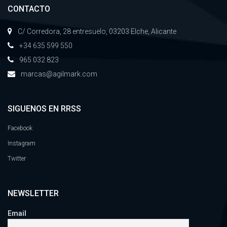
CONTACTO
C/ Corredora, 28 entresuelo, 03203 Elche, Alicante
+34 635 599 550
965 032 823
marcas@agilmark.com
SIGUENOS EN RRSS
Facebook
Instagram
Twitter
NEWSLETTER
Email