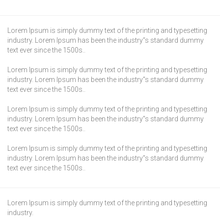
Lorem Ipsum is simply dummy text of the printing and typesetting
industry. Lorem Ipsum has been the industry”s standard dummy
text ever since the 1500s..
Lorem Ipsum is simply dummy text of the printing and typesetting
industry. Lorem Ipsum has been the industry”s standard dummy
text ever since the 1500s..
Lorem Ipsum is simply dummy text of the printing and typesetting
industry. Lorem Ipsum has been the industry”s standard dummy
text ever since the 1500s..
Lorem Ipsum is simply dummy text of the printing and typesetting
industry. Lorem Ipsum has been the industry”s standard dummy
text ever since the 1500s..
Lorem Ipsum is simply dummy text of the printing and typesetting
industry.