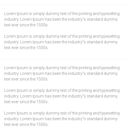
Lorem Ipsum is simply dummy text of the printing and typesetting
industry. Lorem Ipsum has been the industry”s standard dummy
text ever since the 1500s..
Lorem Ipsum is simply dummy text of the printing and typesetting
industry. Lorem Ipsum has been the industry”s standard dummy
text ever since the 1500s..
Lorem Ipsum is simply dummy text of the printing and typesetting
industry. Lorem Ipsum has been the industry”s standard dummy
text ever since the 1500s..
Lorem Ipsum is simply dummy text of the printing and typesetting
industry. Lorem Ipsum has been the industry”s standard dummy
text ever since the 1500s..
Lorem Ipsum is simply dummy text of the printing and typesetting
industry. Lorem Ipsum has been the industry”s standard dummy
text ever since the 1500s..